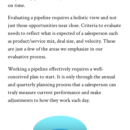
on time.
Evaluating a pipeline requires a holistic view and not
just those opportunities near close. Criteria to evaluate
needs to reflect what is expected of a salesperson such
as product/service mix, deal size, and velocity. These
are just a few of the areas we emphasize in our
evaluative process.
Working a pipeline effectively requires a well-
conceived plan to start. It is only through the annual
and quarterly planning process that a salesperson can
truly measure current performance and make
adjustments to how they work each day.