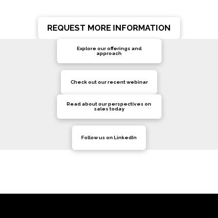
REQUEST MORE INFORMATION
Explore our offerings and
approach
Check out our recent webinar
Read about our perspectives on
sales today
Follow us on LinkedIn