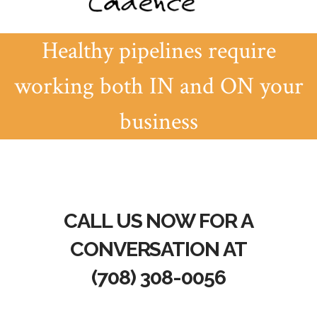
Healthy pipelines require
working both IN and ON your
business
CALL US NOW FOR A
CONVERSATION AT
(708) 308-0056