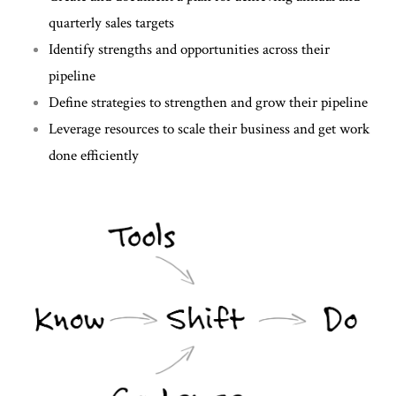
quarterly sales targets
Identify strengths and opportunities across their
pipeline
Define strategies to strengthen and grow their pipeline
Leverage resources to scale their business and get work
done efficiently