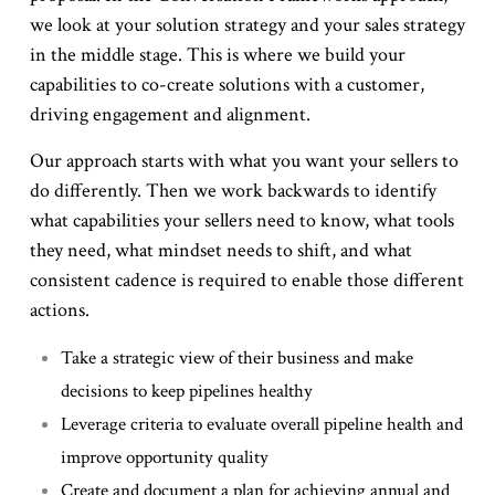
we look at your solution strategy and your sales strategy
in the middle stage. This is where we build your
capabilities to co-create solutions with a customer,
driving engagement and alignment.
Our approach starts with what you want your sellers to
do differently. Then we work backwards to identify
what capabilities your sellers need to know, what tools
they need, what mindset needs to shift, and what
consistent cadence is required to enable those different
actions.
Take a strategic view of their business and make
decisions to keep pipelines healthy
Leverage criteria to evaluate overall pipeline health and
improve opportunity quality
Create and document a plan for achieving annual and