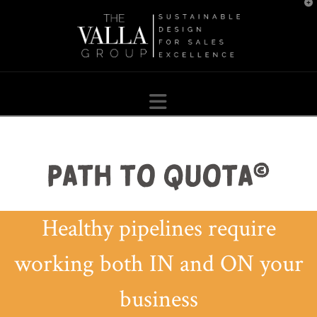
T
t
W
Navigation
Healthy pipelines require
working both IN and ON your
business