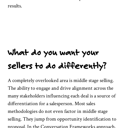
results.
What do you want your
sellers to do differently?
A completely overlooked area is middle stage selling.
The ability to engage and drive alignment across the
many stakeholders influencing each deal is a source of
differentiation for a salesperson. Most sales
methodologies do not even factor in middle stage
selling. They jump from opportunity identification to
proposal. In the Conversation Frameworks approach,