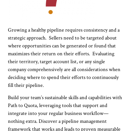
Growing a healthy pipeline requires consistency and a
strategic approach. Sellers need to be targeted about
where opportunities can be generated or found that
maximizes their return on their efforts. Evaluating
their territory, target account list, or any single
company comprehensively are all considerations when
deciding where to spend their efforts to continuously
fill their pipeline.
Build your team’s sustainable skills and capabilities with
Path to Quota, leveraging tools that support and
integrate into your regular business workflow—
nothing extra. Discover a pipeline management
framework that works and leads to proven measurable