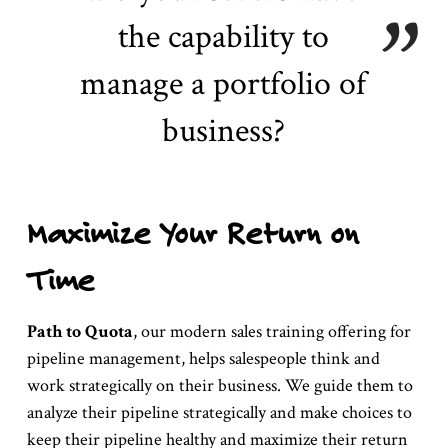
the capability to
manage a portfolio of
business?
Maximize Your Return on
Time
Path to Quota
, our modern sales training offering for
pipeline management, helps salespeople think and
work strategically on their business. We guide them to
analyze their pipeline strategically and make choices to
keep their pipeline healthy and maximize their return