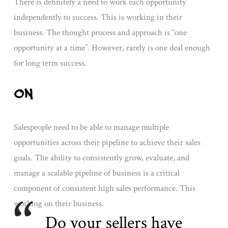
There is definitely a need to work each opportunity
independently to success. This is working in their
business. The thought process and approach is “one
opportunity at a time”. However, rarely is one deal enough
for long term success.
ON
Salespeople need to be able to manage multiple
opportunities across their pipeline to achieve their sales
goals. The ability to consistently grow, evaluate, and
manage a scalable pipeline of business is a critical
component of consistent high sales performance. This
working on their business.
Do your sellers have