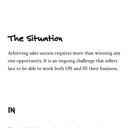
The Situation
Achieving sales success requires more than winning any
one opportunity. It is an ongoing challenge that sellers
face to be able to work both ON and IN their business.
IN